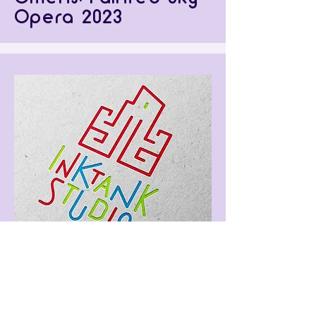
Opera 2023
Inktank Studio
Rebrand (Proposed)