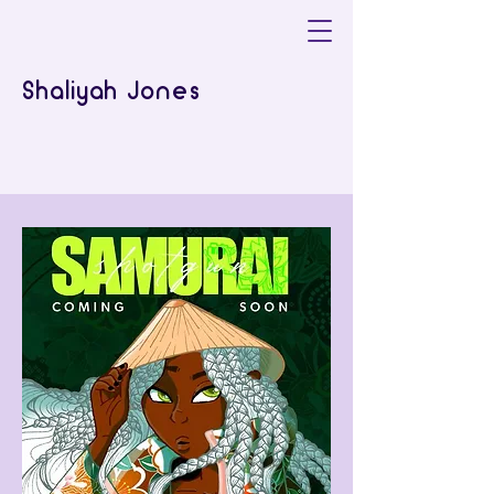
Shaliyah Jones