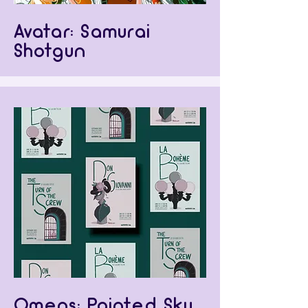
Avatar: Samurai
Shotgun
Omens: Painted Sky